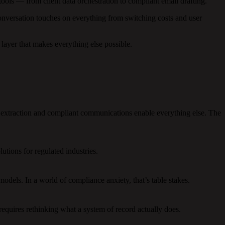
ols — from client data orchestration to compliant email drafting.
nversation touches on everything from switching costs and user
layer that makes everything else possible.
extraction and compliant communications enable everything else. The
utions for regulated industries.
dels. In a world of compliance anxiety, that’s table stakes.
requires rethinking what a system of record actually does.