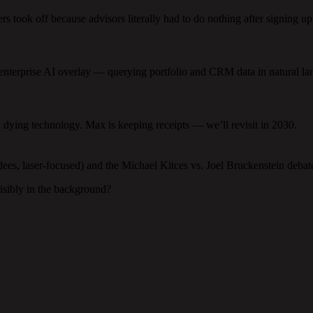
s took off because advisors literally had to do nothing after signing up
t enterprise AI overlay — querying portfolio and CRM data in natural l
a dying technology. Max is keeping receipts — we’ll revisit in 2030.
es, laser-focused) and the Michael Kitces vs. Joel Bruckenstein debate 
isibly in the background?