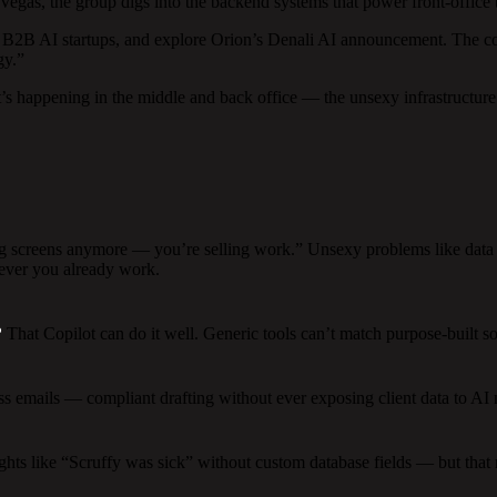
as, the group digs into the backend systems that power front-office to
 B2B AI startups, and explore Orion’s Denali AI announcement. The co
gy.”
s happening in the middle and back office — the unsexy infrastructure 
ng screens anymore — you’re selling work.” Unsexy problems like data 
ever you already work.
?
That Copilot can do it well. Generic tools can’t match purpose-built sol
emails — compliant drafting without ever exposing client data to AI mo
ghts like “Scruffy was sick” without custom database fields — but that 