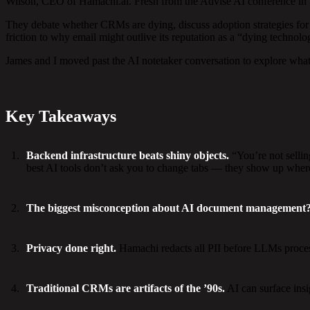
Wilson, CEO of Hamachi.ai. Fresh from the Advise AI conference in Veg
They debate whether CRMs are dying, discuss adoption strategies for
friction to why email might outlive its reputation as a “dying technolo
James and I moved past the AI notetaker conversation to explore what’
Key Takeaways
Backend infrastructure beats shiny objects.
“You’re not selli
best AI tools don’t ask you to change tabs — they show up wher
The biggest misconception about AI document management
Privacy done right.
Hamachi redacts all PII before LLMs process 
Traditional CRMs are artifacts of the ’90s.
AI can surface insi