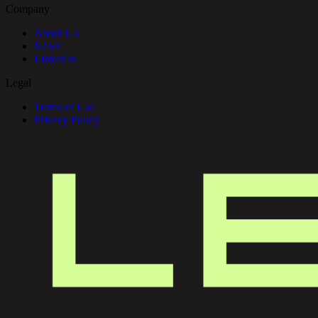
Company
About Us
News
LinkedIn
Legal
Terms of Use
Privacy Policy