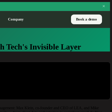
Company
Book a demo
CASE STUDY
 Tech's Invisible Layer
Pure Financial handles
3,700 prospects a year
with LEA
How one RIA scaled net-new
flows without adding
headcount.
Read the story
h management: Max Klein, co-founder and CEO of LEA, and Mike