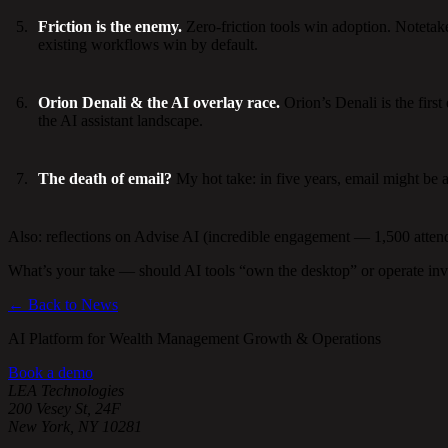
Friction is the enemy.
Zero-friction tools win adoption. Notetaker
existing workflows win by default.
Orion Denali & the AI overlay race.
Orion’s Denali is the firs
the AI assistant landscape.
The death of email?
My hot take: in five years, email might be 
Also: reflections on Advise AI (incredible engagement — 1,500 attende
What’s your take — should AI tools “own the desktop” or operate inv
← Back to News
AI Platform for Wealth Management Growth & Operations
Book a demo
LEA Technologies
200 Vesey St, 24F
New York, NY 10281