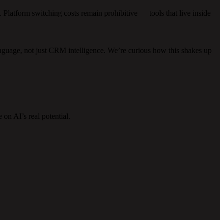
. Platform switching costs remain prohibitive — tools that live inside
anguage, not just CRM intelligence. We’re curious how this shakes up
on AI’s real potential.