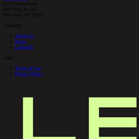
Onboard
LEA Technologies
Continue →
Clients
200 Vesey St, 24F
Faster
New York, NY 10281
Family
Company
Office
Services
About Us
News
LinkedIn
Legal
Terms of Use
Privacy Policy