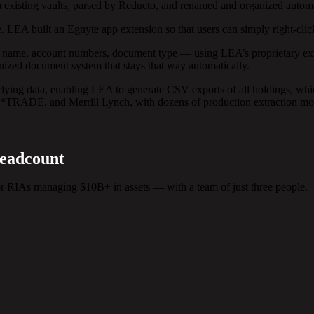
 existing vaults, parsed by Reducto, and renamed and organized automat
 LEA built an Egnyte app extension so that users can simply right-clic
nt name, account numbers, document type — using LEA’s proprietary ext
ganized document system that stays that way automatically.
rlying data, enabling LEA to generate CSV exports of all holdings, wh
E*TRADE, and Merrill Lynch, with dozens of production extraction mod
Headcount
 RIAs managing $10B+ in assets — with a team of just three people.