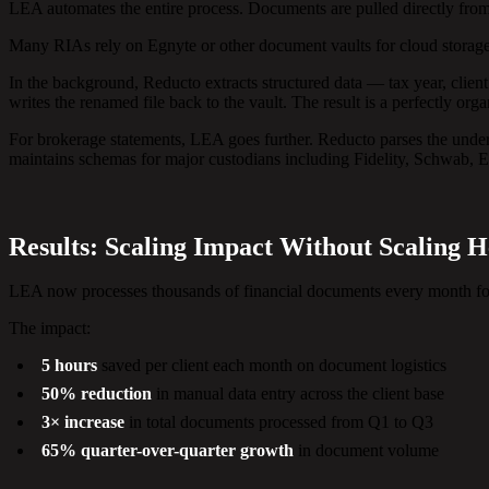
LEA automates the entire process. Documents are pulled directly from
Many RIAs rely on Egnyte or other document vaults for cloud storage.
In the background, Reducto extracts structured data — tax year, clie
writes the renamed file back to the vault. The result is a perfectly or
For brokerage statements, LEA goes further. Reducto parses the unde
maintains schemas for major custodians including Fidelity, Schwab, 
Results: Scaling Impact Without Scaling 
LEA now processes thousands of financial documents every month for
The impact:
5 hours
saved per client each month on document logistics
50% reduction
in manual data entry across the client base
3× increase
in total documents processed from Q1 to Q3
65% quarter-over-quarter growth
in document volume