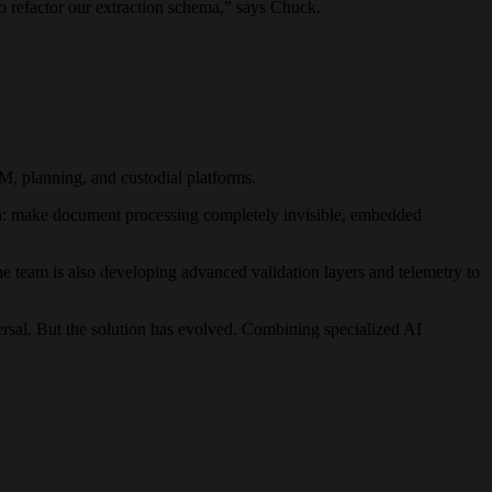
o refactor our extraction schema,” says Chuck.
.
, planning, and custodial platforms.
ion: make document processing completely invisible, embedded
 team is also developing advanced validation layers and telemetry to
rsal. But the solution has evolved. Combining specialized AI