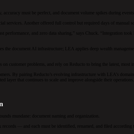
ldly, accuracy must be perfect, and document volume spikes during even
ial services. Another offered full control but required days of manual s
st performance, and zero data sharing,” says Chuck. “Integration took
des the document AI infrastructure; LEA applies deep wealth managemen
s on customer problems, and rely on Reducto to bring the latest, most i
mers. By pairing Reducto’s evolving infrastructure with LEA’s domain
ed layer that continues to scale and improve alongside their operations.
n
s sounds mundane: document naming and organization.
records — and each must be identified, renamed, and filed according t