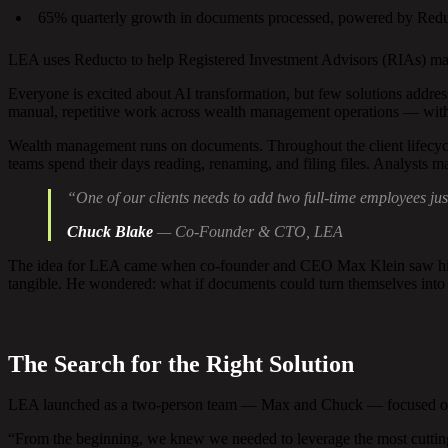
65% quarterly growth in documents processed, powered by Red
LEA uses Reducto to help Registered Investment Advisors (RIAs) man
Everyone is excited about AI transformation, but few solutions address 
manual, repetitive work across wealth management operations — witho
Wealth management runs on documents. Throughout the client lifecycle,
teams spend their days reading, renaming, and filing files. Analysts man
“One of our clients needs to add two full-time employees j
Chuck Blake
— Co-Founder & CTO, LEA
The idea for LEA came when co-founder and CEO Max Klein saw his par
tangible. He wondered: what if documents could turn themselves into 
The Search for the Right Solution
LEA launched as a two-person team — Max and Chuck — focused on cust
“From the beginning, we knew we needed to leverage the most cutting