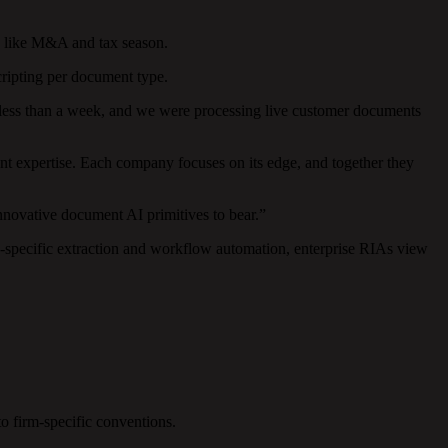
ts like M&A and tax season.
cripting per document type.
 less than a week, and we were processing live customer documents
t expertise. Each company focuses on its edge, and together they
nnovative document AI primitives to bear.”
-specific extraction and workflow automation, enterprise RIAs view
o firm-specific conventions.