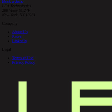
Book a demo
LEA Technologies
200 Vesey St, 24F
New York, NY 10281
Company
About Us
News
LinkedIn
Legal
Terms of Use
Privacy Policy