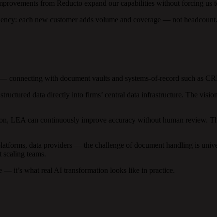
improvements from Reducto expand our capabilities without forcing us t
ciency: each new customer adds volume and coverage — not headcount
 — connecting with document vaults and systems-of-record such as CRM
uctured data directly into firms’ central data infrastructure. The vis
ction, LEA can continuously improve accuracy without human review. The
atforms, data providers — the challenge of document handling is unive
t scaling teams.
e — it’s what real AI transformation looks like in practice.