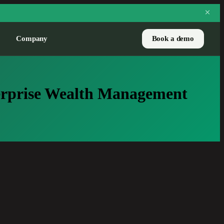
Company
Book a demo
CASE STUDY
terprise Wealth Management
Pure Financial handles
3,700 prospects a year
with LEA
How one RIA scaled net-new
flows without adding
headcount.
Read the story