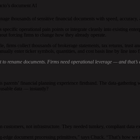
ucto’s document AI
age thousands of sensitive financial documents with speed, accuracy,
specific operational pain points or integrate cleanly into existing enter
ut forcing firms to change how they already operate.
 firms collect thousands of brokerage statements, tax returns, trust an
ually enter ticker symbols, quantities, and cost basis line by line into 
ust to rename documents. Firms need operational leverage — and that’s
ents’ financial planning experience firsthand. The data-gathering was
usable data — instantly?
omers, not infrastructure. They needed turnkey, compliant data extra
-edge document processing primitives,” says Chuck. “That’s how we mov