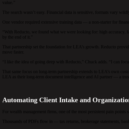
value.”
The search wasn’t easy. Financial data is sensitive, formats vary wi
One vendor required extensive training data — a non-starter for financ
“With Reducto, we found what we were looking for: high accuracy, fa
by the end of it.”
That partnership set the foundation for LEA’s growth. Reducto provi
move faster.
“I like the idea of going deep with Reducto,” Chuck adds. “I can focu
That same focus on long-term partnership extends to LEA’s own custo
LEA as their long-term document intelligence and AI partner — a trust
Automating Client Intake and Organizatio
For wealth management firms, one of the most persistent pain point
Thousands of PDFs flow in — tax returns, brokerage statements, bank 