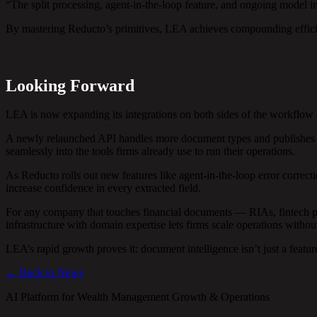
“The split processing, agent-in-the-loop feature, and ongoing model 
By mastering Reducto’s primitives, LEA achieves compounding effi
Looking Forward
LEA is now expanding its integrations on both sides of the workflow
A newly relaunched API handles more document types and publishes str
seamlessly into the tools firms already use to run their operations.
As Reducto rolls out new features like agent-in-the-loop error corre
increase confidence in every extracted field.
For any company that touches financial documents — RIAs, fintech pl
infrastructure with domain expertise lets firms scale operations withou
LEA’s rapid growth proves it: document intelligence isn’t just a featur
← Back to News
AI Platform for Wealth Management Growth & Operations