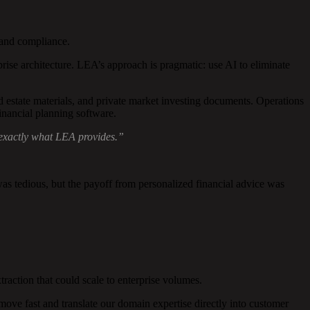
 and compliance.
prise architecture. LEA’s approach is pragmatic: use AI to eliminate
d estate materials, and private market investing documents. Operations
financial planning software.
 exactly what LEA provides.”
 tedious, but the payoff from personalized financial advice was
ction that could scale to enterprise volumes.
e fast and translate our domain expertise directly into customer