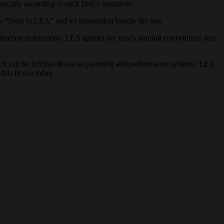
ically according to each firm’s standards.
k “Send to LEA” and let automation handle the rest.
raction instructions. LEA applies the firm’s naming conventions and
ich can be fed into financial planning and performance systems. LEA
els in use today.